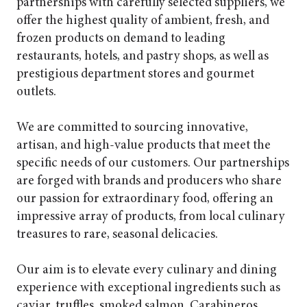
partnerships with carefully selected suppliers, we
offer the highest quality of ambient, fresh, and
frozen products on demand to leading
restaurants, hotels, and pastry shops, as well as
prestigious department stores and gourmet
outlets.
We are committed to sourcing innovative,
artisan, and high-value products that meet the
specific needs of our customers. Our partnerships
are forged with brands and producers who share
our passion for extraordinary food, offering an
impressive array of products, from local culinary
treasures to rare, seasonal delicacies.
Our aim is to elevate every culinary and dining
experience with exceptional ingredients such as
caviar, truffles, smoked salmon, Carabineros