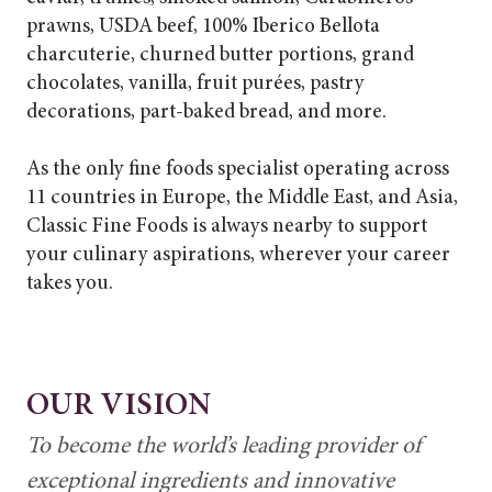
prawns, USDA beef, 100% Iberico Bellota
charcuterie, churned butter portions, grand
chocolates, vanilla, fruit purées, pastry
decorations, part-baked bread, and more.
As the only fine foods specialist operating across
11 countries in Europe, the Middle East, and Asia,
Classic Fine Foods is always nearby to support
your culinary aspirations, wherever your career
takes you.
OUR VISION
To become the world’s leading provider of
exceptional ingredients and innovative