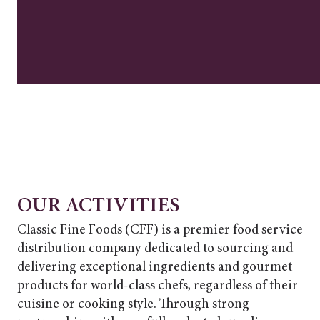
OUR ACTIVITIES
Classic Fine Foods (CFF) is a premier food service
distribution company dedicated to sourcing and
delivering exceptional ingredients and gourmet
products for world-class chefs, regardless of their
cuisine or cooking style. Through strong