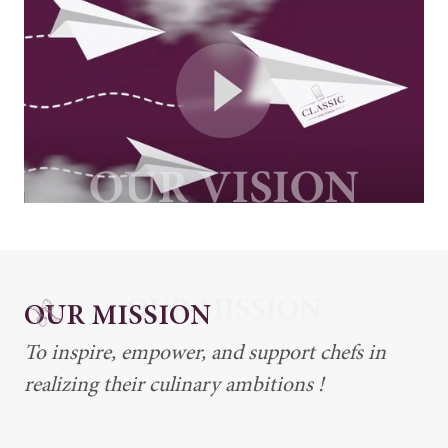
OUR MISSION
To inspire, empower, and support chefs in
realizing their culinary ambitions !