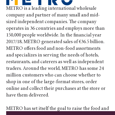
METRO is a leading international wholesale
company and partner of many small and mid-
sized independent companies. The company
operates in 36 countries and employs more than
150,000 people worldwide. In the financial year
2017/18, METRO generated sales of €36.5 billion.
METRO offers food and non-food assortments
and specializes in serving the needs of hotels,
restaurants, and caterers as well as independent
traders. Around the world, METRO has some 24
million customers who can choose whether to
shop in one of the large-format stores, order
online and collect their purchases at the store or
have them delivered.
METRO has set itself the goal to raise the food and