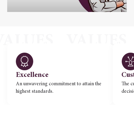
Excellence
Cus
An unwavering commitment to attain the
The c
highest standards.
decis