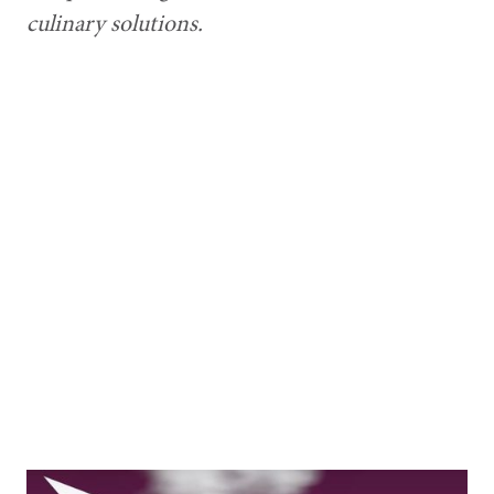
culinary solutions.