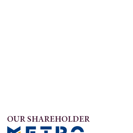
OUR SHAREHOLDER